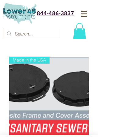
844-486-3837
Made in the USA