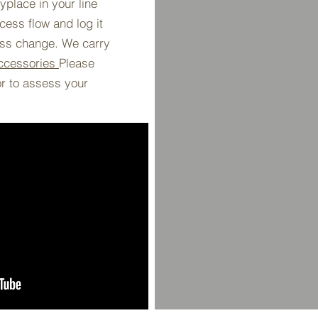
place in your line
ess flow and log it
ess change. We carry
ccessories
Please
or to assess your