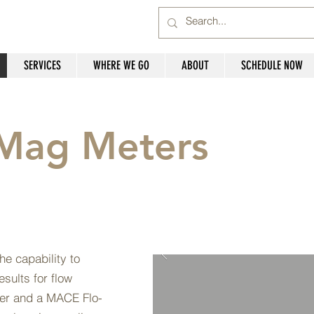
SERVICES
WHERE WE GO
ABOUT
SCHEDULE NOW
Mag Meters
e capability to
esults for flow
ter and a MACE Flo-