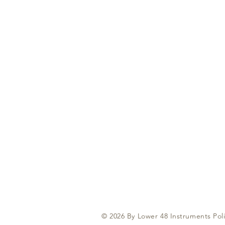
© 2026 By Lower 48 Instruments Poli