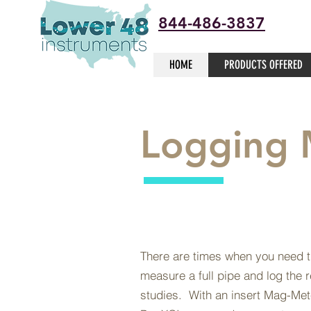
844-486-3837
HOME
PRODUCTS OFFERED
Logging 
There are times when you need th
measure a full pipe and log the r
studies. With an insert Mag-Me