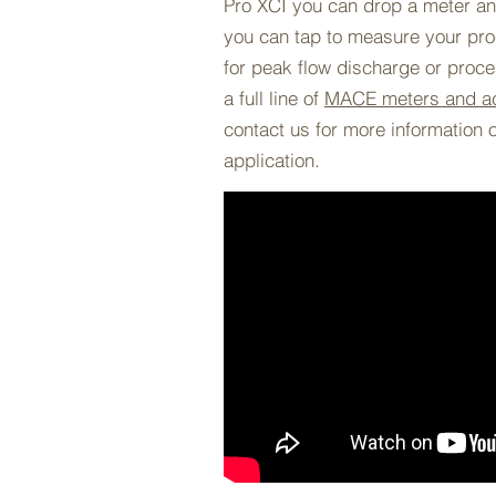
Pro XCI you can drop a meter any
you can tap to measure your proc
for peak flow discharge or proc
a full line of
MACE meters and a
contact us for more information 
application.
BACK TO PROJECTS