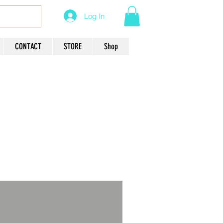
Log In
CONTACT
STORE
Shop