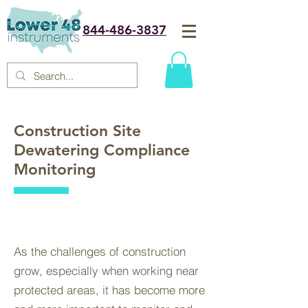
844-486-3837
Construction Site
Dewatering Compliance
Monitoring
As the challenges of construction
grow, especially when working near
protected areas, it has become more