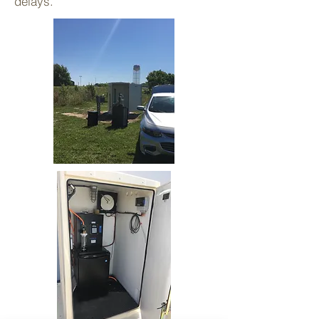
delays.