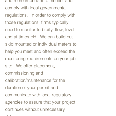
and more important to monitor and
comply with local governmental
regulations. In order to comply with
those regulations, firms typically
need to monitor turbidity, flow, level
and at times pH. We can build out
skid mounted or individual meters to
help you meet and often exceed the
monitoring requirements on your job
site. We offer placement,
commissioning and
calibration/maintenance for the
duration of your permit and
communicate with local regulatory
agencies to assure that your project
continues without unnecessary