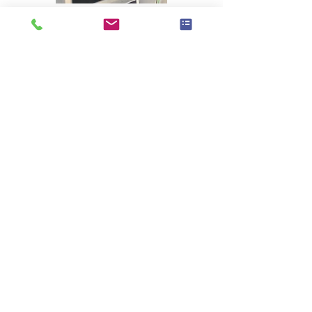
BACK TO PROJECTS