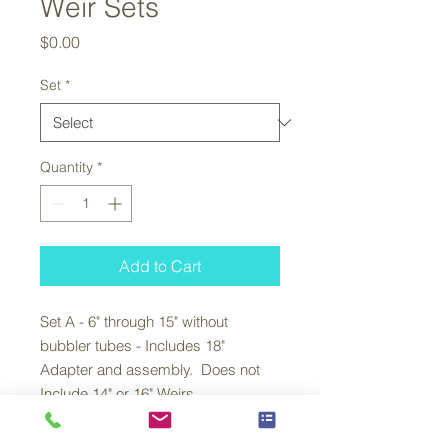
Weir Sets
Price
$0.00
Set
*
Quantity
*
Add to Cart
Set A - 6" through 15" without
bubbler tubes - Includes 18"
Adapter and assembly. Does not
Include 14" or 16" Weirs.
Set B - 6" through 15" with bubbler