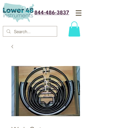
844-486-3837