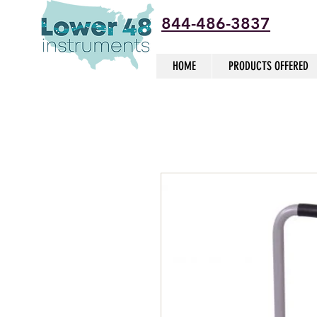
844-486-3837
HOME
PRODUCTS OFFERED