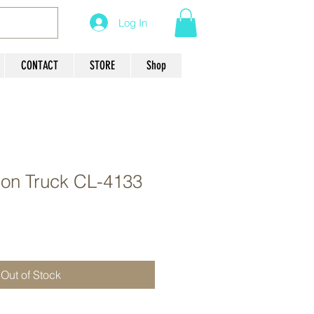
Log In
CONTACT
STORE
Shop
ion Truck CL-4133
Out of Stock