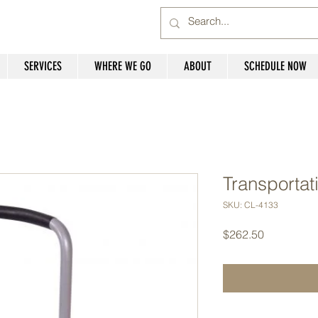
SERVICES
WHERE WE GO
ABOUT
SCHEDULE NOW
Transportat
SKU: CL-4133
Price
$262.50