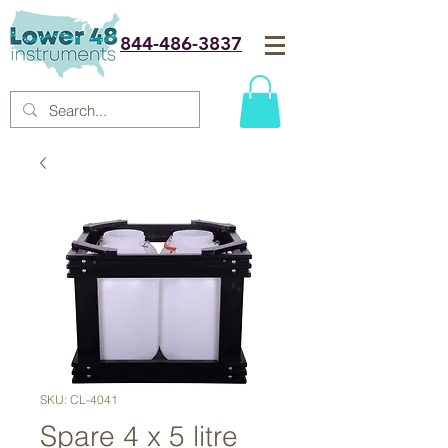
844-486-3837
SKU: CL-4041
Spare 4 x 5 litre