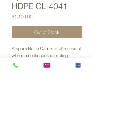
HDPE CL-4041
Price
$1,100.00
Out of Stock
A spare Bottle Carrier is often useful
where a continuous sampling
regime is place
This carrier is supplied with bottles
and can simply replace the unit
which is being removed from your
Aquacell Sampler for analysis
© 2026 By Lower 48 Instruments