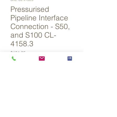
Pressurised
Pipeline Interface
Connection - S50,
and S100 CL-
4158.3
Price
$131.25
Out of Stock
For S50, and S100 Samplers when 
being used with ‘PPI – Standard’
© 2026 By Lower 48 Instruments