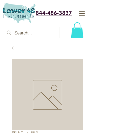
844-486-3837
SKU: CL-4158.3