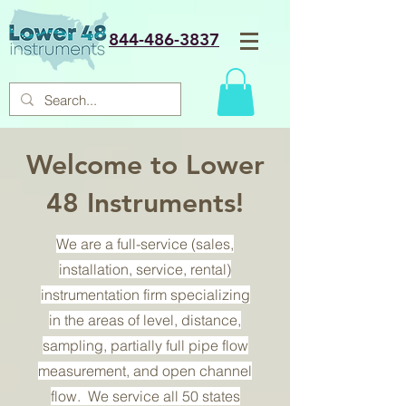
844-486-3837
Welcome to Lower
48 Instruments!
We are a full-service (sales,
installation, service, rental)
instrumentation firm specializing
in the areas of level, distance,
sampling, partially full pipe flow
measurement, and open channel
flow. We service all 50 states