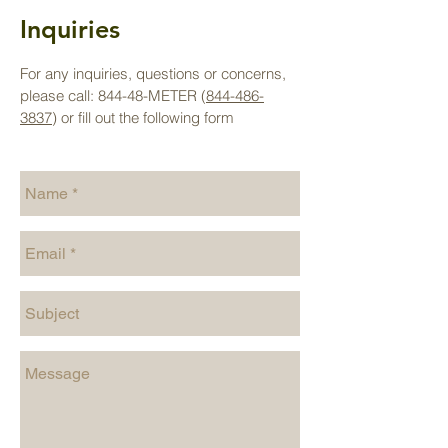
Inquiries
For any inquiries, questions or concerns,
please call: 844-48-METER (
844-486-
3837
) or fill out the following form