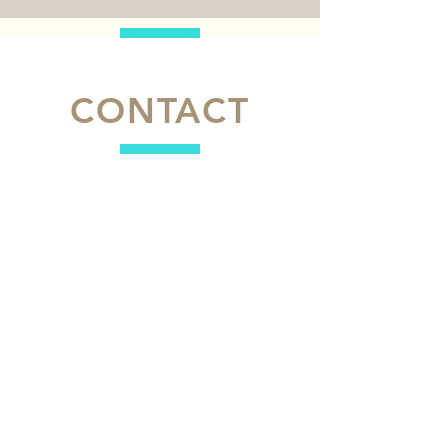
CONTACT