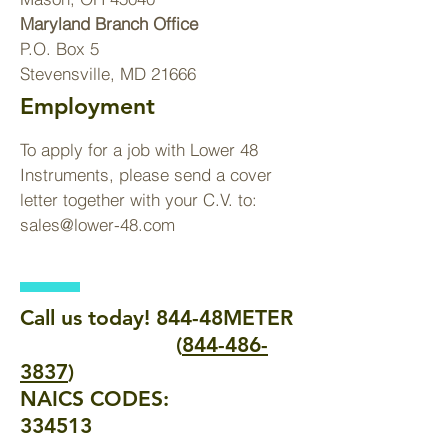
Maryland Branch Office
P.O. Box 5
Stevensville, MD 21666
Employment
To apply for a job with Lower 48
Instruments, please send a cover
letter together with your C.V. to:
sales@lower-48.com
Call us today! 844-48METER
(
844-486-
3837
)
NAICS CODES:
334513