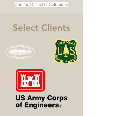
and the District of Columbia.
Select Clients