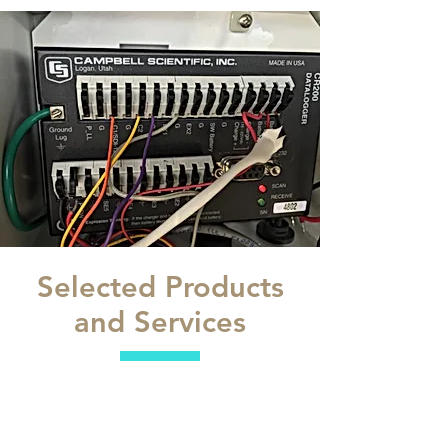
Selected Products
and Services