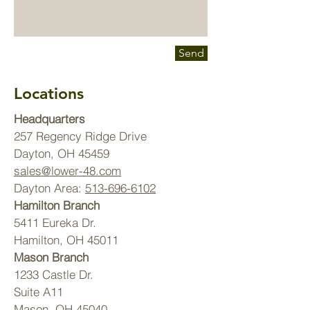
Send
Locations
Headquarters
257 Regency Ridge Drive
Dayton, OH 45459
sales@lower-48.com
Dayton Area:
513-696-6102
Hamilton Branch
5411 Eureka Dr.
Hamilton, OH 45011
Mason Branch
1233 Castle Dr.
Suite A11
Mason, OH 45040